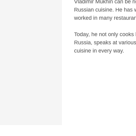
Vladimir Mukhin can be ri
Russian cuisine. He has 
worked in many restauran
Today, he not only cooks 
Russia, speaks at various
cuisine in every way.