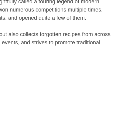
ghtfully called a touring legend of modern
won numerous competitions multiple times,
ts, and opened quite a few of them.
but also collects forgotten recipes from across
 events, and strives to promote traditional