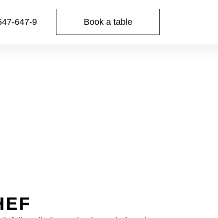
Book a table
647-647-9
HEF