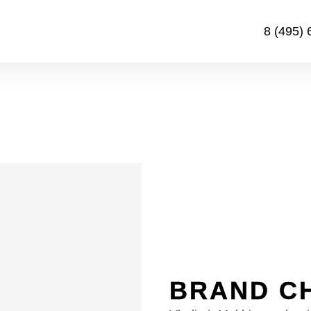
8 (495) 
BRAND C